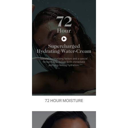
72 HOUR MOISTURE