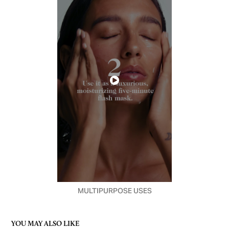
MULTIPURPOSE USES
YOU MAY ALSO LIKE