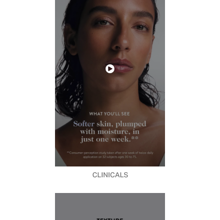
CLINICALS