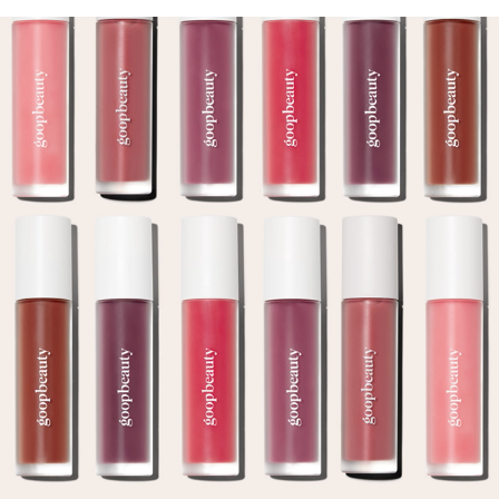
GOOP GEL GLOSS CAMPAIGN
2024