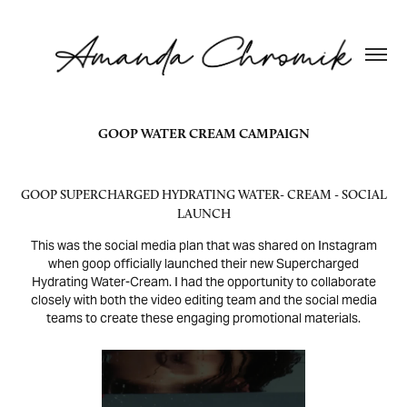
GOOP WATER CREAM CAMPAIGN
GOOP SUPERCHARGED HYDRATING WATER- CREAM - SOCIAL
LAUNCH
This was the social media plan that was shared on Instagram
when goop officially launched their new Supercharged
Hydrating Water-Cream. I had the opportunity to collaborate
closely with both the video editing team and the social media
teams to create these engaging promotional materials.