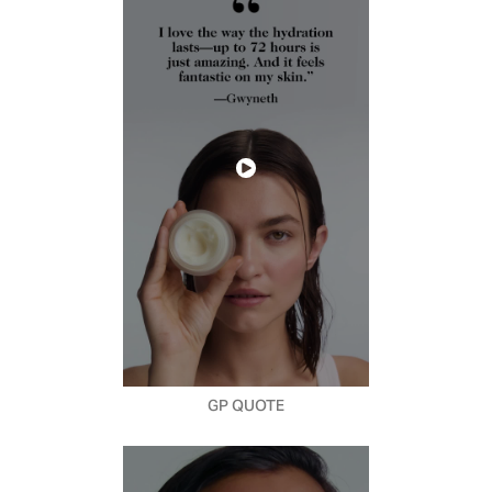
GP QUOTE