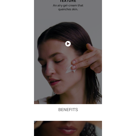
BENEFITS