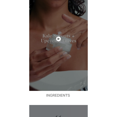
INGREDIENTS